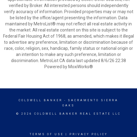
verified by Broker. All interested persons should independently
verify accuracy of information. Provided properties may or may not
be listed by the office/agent presenting the information. Data
maintained by MetroList® may not reflect all real estate activity in
the market. All real estate content on this site is subject to the
Federal Fair Housing Act of 1968, as amended, which makes it illegal
to advertise any preference, limitation or discrimination because of
race, color, religion, sex, handicap, family status or national origin or
an intention to make any such preference, limitation or
discrimination. MetroList CA data last updated 8/6/26 22:38
Powered by MoxiWorks®
COLDWELL BANKER
- SACRAMENTO SIERRA
OAKS
© 2026 COLDWELL BANKER REAL ESTATE LLC
TERMS OF USE
|
PRIVACY POLICY