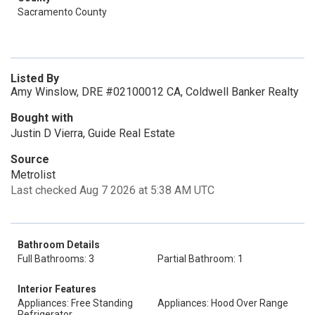
Sacramento County
Listed By
Amy Winslow, DRE #02100012 CA, Coldwell Banker Realty
Bought with
Justin D Vierra, Guide Real Estate
Source
Metrolist
Last checked Aug 7 2026 at 5:38 AM UTC
Bathroom Details
Full Bathrooms: 3
Partial Bathroom: 1
Interior Features
Appliances: Free Standing
Appliances: Hood Over Range
Refrigerator