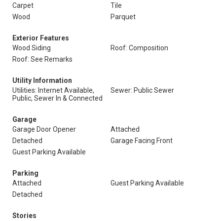
Carpet
Tile
Wood
Parquet
Exterior Features
Wood Siding
Roof: Composition
Roof: See Remarks
Utility Information
Utilities: Internet Available,
Sewer: Public Sewer
Public, Sewer In & Connected
Garage
Garage Door Opener
Attached
Detached
Garage Facing Front
Guest Parking Available
Parking
Attached
Guest Parking Available
Detached
Stories