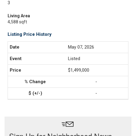
3
Living Area
4,588 sqft
Listing Price History
May 07, 2026
Listed
$1,499,000
-
-