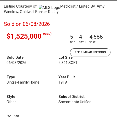
Listing Courtesy of:
Metrolist / Listed By: Amy
Winslow, Coldwell Banker Realty
Sold on 06/08/2026
(USD)
$1,525,000
5
4
4,588
BED
BATH
SQFT
SEE SIMILAR LISTINGS
Sold Date:
Lot Size
06/08/2026
5,841 SQFT
Type
Year Built
Single-Family Home
1918
Style
School District
Other
Sacramento Unified
County