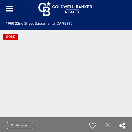
1900 22nd Street Sacramento, CA 95816
SOLD
Contact agent