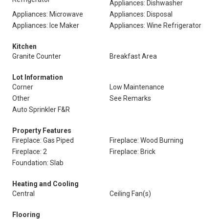
Appliances: Dishwasher
Appliances: Microwave
Appliances: Disposal
Appliances: Ice Maker
Appliances: Wine Refrigerator
Kitchen
Granite Counter
Breakfast Area
Lot Information
Corner
Low Maintenance
Other
See Remarks
Auto Sprinkler F&R
Property Features
Fireplace: Gas Piped
Fireplace: Wood Burning
Fireplace: 2
Fireplace: Brick
Foundation: Slab
Heating and Cooling
Central
Ceiling Fan(s)
Flooring