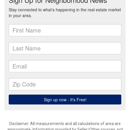
Disclaimer: All measurements and all calculations of area are
approximate. Information provided by Seller/Other sources, not