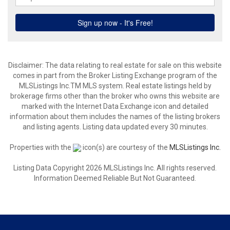
Disclaimer: The data relating to real estate for sale on this website
comes in part from the Broker Listing Exchange program of the
MLSListings Inc.TM MLS system. Real estate listings held by
brokerage firms other than the broker who owns this website are
marked with the Internet Data Exchange icon and detailed
information about them includes the names of the listing brokers
and listing agents. Listing data updated every 30 minutes.
Properties with the
icon(s) are courtesy of the
MLSListings Inc.
Listing Data Copyright 2026 MLSListings Inc. All rights reserved.
Information Deemed Reliable But Not Guaranteed.