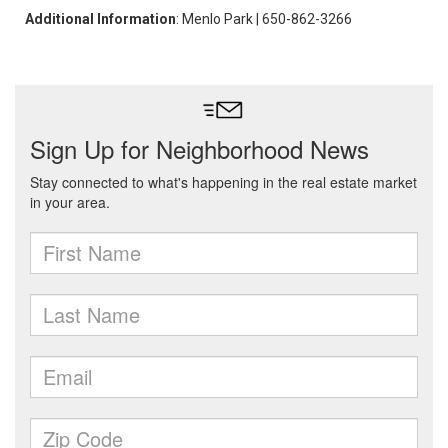
Additional Information
: Menlo Park | 650-862-3266