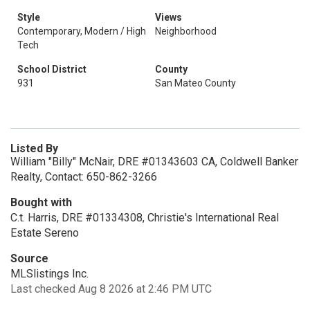
Style
Views
Contemporary, Modern / High
Neighborhood
Tech
School District
County
931
San Mateo County
Listed By
William "Billy" McNair, DRE #01343603 CA, Coldwell Banker
Realty, Contact: 650-862-3266
Bought with
C.t. Harris, DRE #01334308, Christie's International Real
Estate Sereno
Source
MLSlistings Inc.
Last checked Aug 8 2026 at 2:46 PM UTC