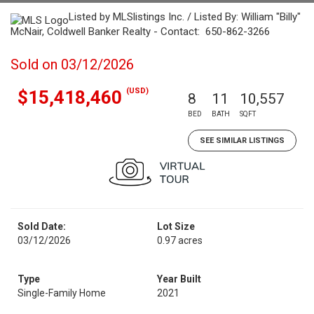
Listed by MLSlistings Inc. / Listed By: William "Billy"
McNair, Coldwell Banker Realty - Contact: 650-862-3266
Sold on 03/12/2026
(USD)
$15,418,460
8
11
10,557
BED
BATH
SQFT
SEE SIMILAR LISTINGS
Sold Date:
Lot Size
03/12/2026
0.97 acres
Type
Year Built
Single-Family Home
2021