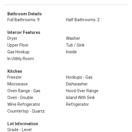
Bathroom Details
Full Bathrooms: 9
Half Bathrooms: 2
Interior Features
Dryer
Washer
Upper Floor
Tub / Sink
Gas Hookup
Inside
In Utility Room
Kitchen
Freezer
Hookups - Gas
Microwave
Dishwasher
Oven Range - Gas
Hood Over Range
Oven - Double
Island With Sink
Wine Refrigerator
Refrigerator
Countertop - Quartz
Lot Information
Grade - Level