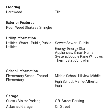
Flooring
Hardwood
Tile
Exterior Features
Roof: Wood Shakes / Shingles
Utility Information
Utilities: Water - Public, Public
Sewer: Sewer - Public
Utilities
Energy: Energy Star
Appliances, Smart Home
System, Double Pane Windows,
Thermostat Controller
School Information
Elementary School: Encinal
Middle School: Hillview Middle
Elementary
High School: Menlo-Atherton
High
Garage
Guest / Visitor Parking
Off-Street Parking
Attached Garage
On Street