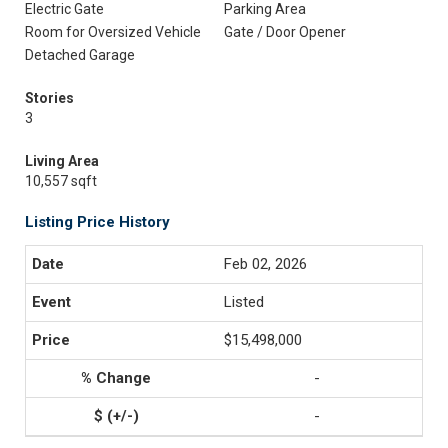
Electric Gate
Parking Area
Room for Oversized Vehicle
Gate / Door Opener
Detached Garage
Stories
3
Living Area
10,557 sqft
Listing Price History
Feb 02, 2026
Listed
$15,498,000
-
-