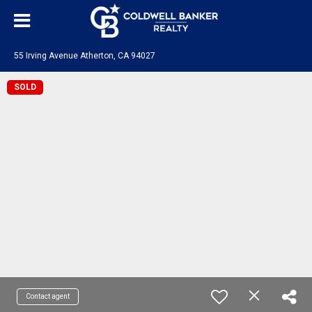
55 Irving Avenue Atherton, CA 94027
SOLD
Contact agent