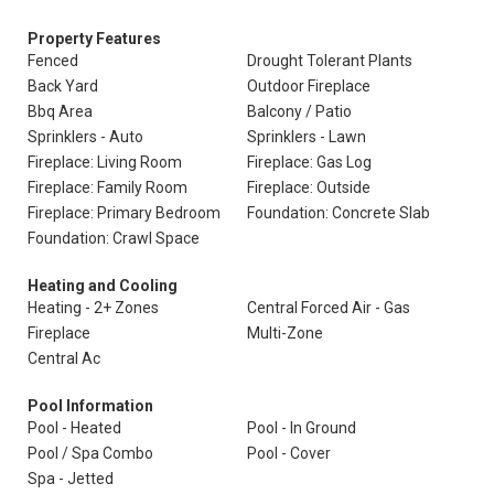
Property Features
Fenced
Drought Tolerant Plants
Back Yard
Outdoor Fireplace
Bbq Area
Balcony / Patio
Sprinklers - Auto
Sprinklers - Lawn
Fireplace: Living Room
Fireplace: Gas Log
Fireplace: Family Room
Fireplace: Outside
Fireplace: Primary Bedroom
Foundation: Concrete Slab
Foundation: Crawl Space
Heating and Cooling
Heating - 2+ Zones
Central Forced Air - Gas
Fireplace
Multi-Zone
Central Ac
Pool Information
Pool - Heated
Pool - In Ground
Pool / Spa Combo
Pool - Cover
Spa - Jetted